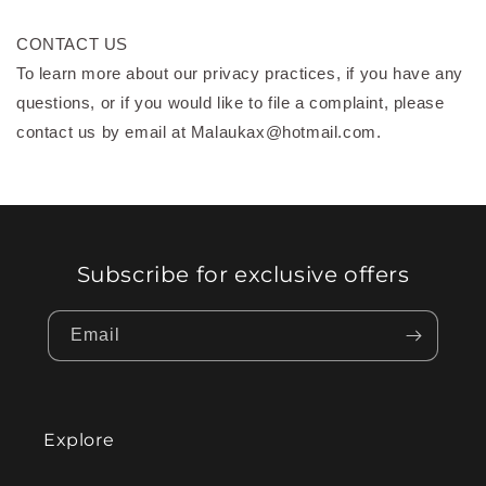
CONTACT US
To learn more about our privacy practices, if you have any
questions, or if you would like to file a complaint, please
contact us by email at Malaukax@hotmail.com.
Subscribe for exclusive offers
Email
Explore