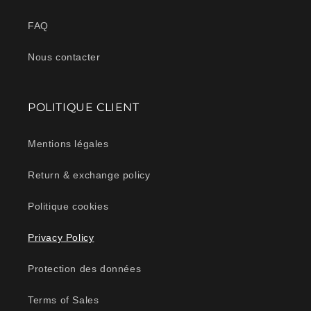
FAQ
Nous contacter
POLITIQUE CLIENT
Mentions légales
Return & exchange policy
Politique cookies
Privacy Policy
Protection des données
Terms of Sales