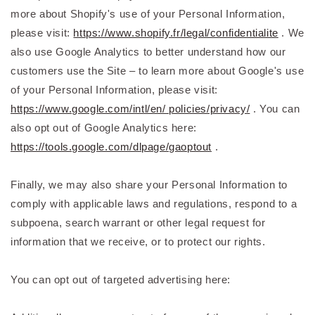
more about Shopify's use of your Personal Information,
please visit:
https://www.shopify.fr/legal/confidentialite
. We
also use Google Analytics to better understand how our
customers use the Site – to learn more about Google's use
of your Personal Information, please visit:
https://www.google.com/intl/en/ policies/privacy/
. You can
also opt out of Google Analytics here:
https://tools.google.com/dlpage/gaoptout
.
Finally, we may also share your Personal Information to
comply with applicable laws and regulations, respond to a
subpoena, search warrant or other legal request for
information that we receive, or to protect our rights.
You can opt out of targeted advertising here: