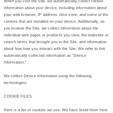
When you visit the Site, we automatically collect certain
information about your device, including information about
your web browser, IP address, time zone, and some of the
cookies that are installed on your device. Additionally, as
you browse the Site, we collect information about the
individual web pages or products you view, the websites or
search terms that brought you to the Site, and information
about how how you interact with the Site. We refer to this
automatically collected information as “Device
Information.”
We collect Device Information using the following
technologies:
COOKIE FILES
Here is a list of cookies we use. We have listed them here