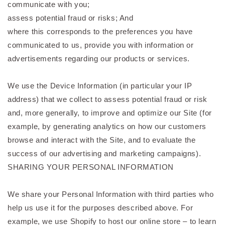
communicate with you;
assess potential fraud or risks; And
where this corresponds to the preferences you have
communicated to us, provide you with information or
advertisements regarding our products or services.
We use the Device Information (in particular your IP
address) that we collect to assess potential fraud or risk
and, more generally, to improve and optimize our Site (for
example, by generating analytics on how our customers
browse and interact with the Site, and to evaluate the
success of our advertising and marketing campaigns).
SHARING YOUR PERSONAL INFORMATION
We share your Personal Information with third parties who
help us use it for the purposes described above. For
example, we use Shopify to host our online store – to learn