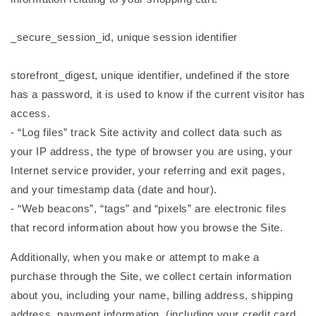
_secure_session_id, unique session identifier
storefront_digest, unique identifier, undefined if the store
has a password, it is used to know if the current visitor has
access.
- “Log files” track Site activity and collect data such as
your IP address, the type of browser you are using, your
Internet service provider, your referring and exit pages,
and your timestamp data (date and hour).
- “Web beacons”, “tags” and “pixels” are electronic files
that record information about how you browse the Site.
Additionally, when you make or attempt to make a
purchase through the Site, we collect certain information
about you, including your name, billing address, shipping
address, payment information, (including your credit card