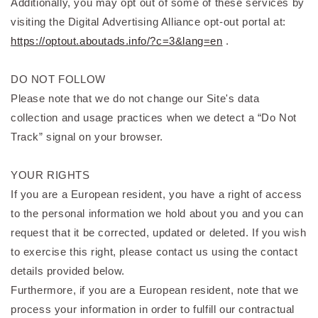
Additionally, you may opt out of some of these services by
visiting the Digital Advertising Alliance opt-out portal at:
https://optout.aboutads.info/?c=3&lang=en
.
DO NOT FOLLOW
Please note that we do not change our Site's data
collection and usage practices when we detect a “Do Not
Track” signal on your browser.
YOUR RIGHTS
If you are a European resident, you have a right of access
to the personal information we hold about you and you can
request that it be corrected, updated or deleted. If you wish
to exercise this right, please contact us using the contact
details provided below.
Furthermore, if you are a European resident, note that we
process your information in order to fulfill our contractual