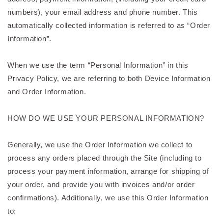
numbers), your email address and phone number. This
automatically collected information is referred to as “Order
Information”.
When we use the term “Personal Information” in this
Privacy Policy, we are referring to both Device Information
and Order Information.
HOW DO WE USE YOUR PERSONAL INFORMATION?
Generally, we use the Order Information we collect to
process any orders placed through the Site (including to
process your payment information, arrange for shipping of
your order, and provide you with invoices and/or order
confirmations). Additionally, we use this Order Information
to: