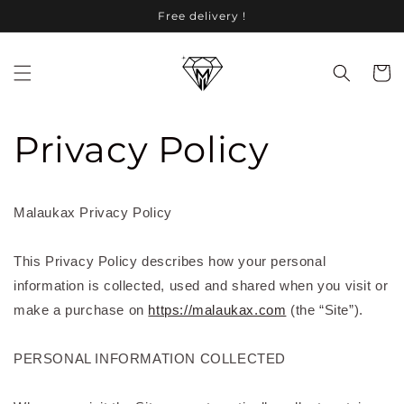
Skip to
Free delivery !
content
Cart
Privacy Policy
Malaukax Privacy Policy
This Privacy Policy describes how your personal
information is collected, used and shared when you visit
or
make a purchase
on
https://malaukax.com
(the “Site”).
PERSONAL INFORMATION COLLECTED