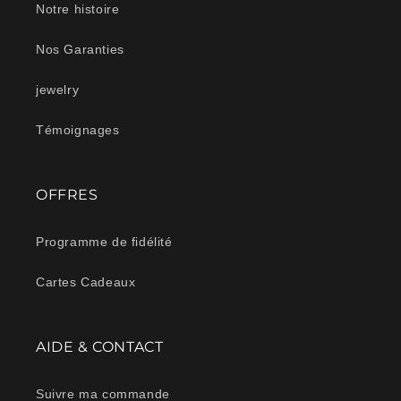
Notre histoire
Nos Garanties
jewelry
Témoignages
OFFRES
Programme de fidélité
Cartes Cadeaux
AIDE & CONTACT
Suivre ma commande