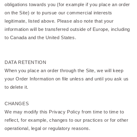
obligations towards you (for example if you place an order
on the Site) or to pursue our commercial interests
legitimate, listed above. Please also note that your
information will be transferred outside of Europe, including
to Canada and the United States.
DATA RETENTION
When you place an order through the Site, we will keep
your Order Information on file unless and until you ask us
to delete it.
CHANGES
We may modify this Privacy Policy from time to time to
reflect, for example, changes to our practices or for other
operational, legal or regulatory reasons.