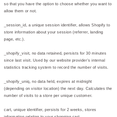
so that you have the option to choose whether you want to
allow them or not.
_session_id, a unique session identifier, allows Shopify to
store information about your session (referrer, landing
page, etc.).
_shopify_visit, no data retained, persists for 30 minutes
since last visit. Used by our website provider's internal
statistics tracking system to record the number of visits.
_shopify_uniq, no data held, expires at midnight
(depending on visitor location) the next day. Calculates the
number of visits to a store per unique customer.
cart, unique identifier, persists for 2 weeks, stores
information relating to your shopping cart.